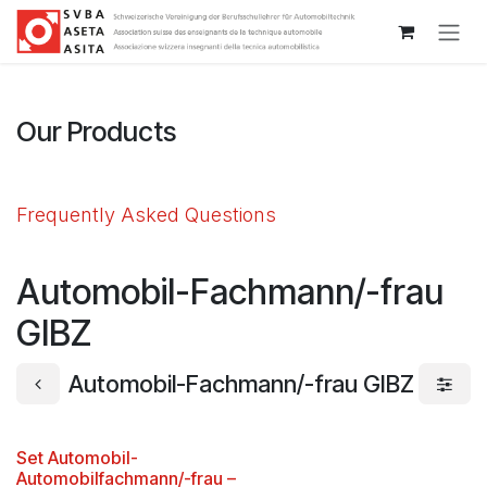
Passa al contenuto
Our Products
Frequently Asked Questions
Automobil-Fachmann/-frau
GIBZ
Automobil-Fachmann/-frau GIBZ
Set Automobil-
Automobilfachmann/-frau –