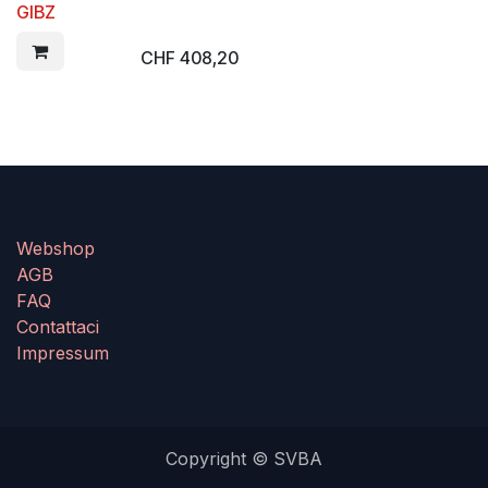
GIBZ
CHF
408,20
Webshop
AGB
FAQ
Contattaci
Impressum
Copyright © SVBA