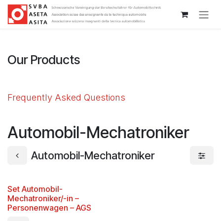
Passa al contenuto
Our Products
Frequently Asked Questions
Automobil-Mechatroniker
Automobil-Mechatroniker
Set Automobil-
Mechatroniker/-in –
Personenwagen – AGS