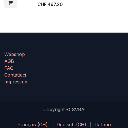
CHF
497,20
Webshop
AGB
FAQ
Contattaci
Impressum
Copyright © SVBA
Français (CH)
|
Deutsch (CH)
|
Italiano