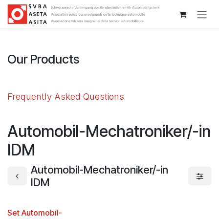
Passa al contenuto
Our Products
Frequently Asked Questions
Automobil-Mechatroniker/-in
IDM
Automobil-Mechatroniker/-in
IDM
Set Automobil-