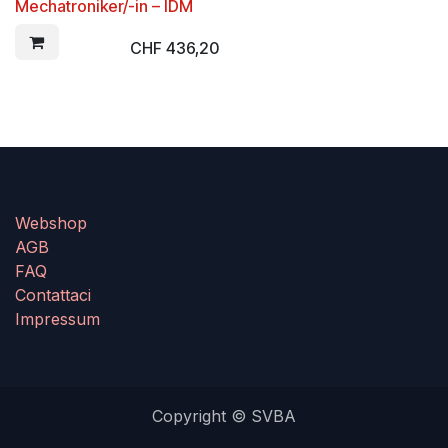
Mechatroniker/-in – IDM
CHF
436,20
Webshop
AGB
FAQ
Contattaci
Impressum
Copyright © SVBA